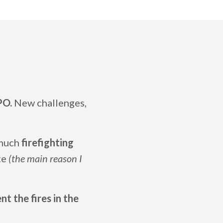
PO.
New challenges,
 much
firefighting
ate
(the main reason I
t the fires in the