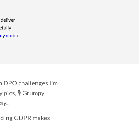
 deliver
efully
cy notice
on DPO challenges I'm
 pics, 🎙️ Grumpy
y...
ending GDPR makes