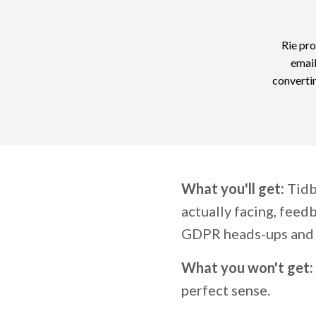
Rie pro
email
convertin
What you'll get:
Tidbi
actually facing, feedb
GDPR heads-ups and 
What you won't get:
perfect sense.