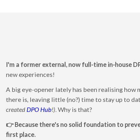
I'm a former external, now full-time in-house D
new experiences!
A big eye-opener lately has been realising how
there is, leaving little (no?) time to stay up to d
created
DPO Hub
!)
. Why is that?
👉 Because there's no solid foundation to preven
first place.