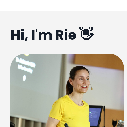
Hi, I'm Rie 👋