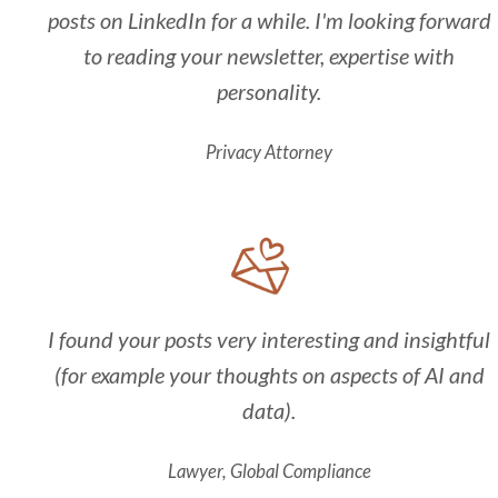
posts on LinkedIn for a while. I'm looking forward
to reading your newsletter, expertise with
personality.
Privacy Attorney
I found your posts very interesting and insightful
(for example your thoughts on aspects of AI and
data).
Lawyer, Global Compliance