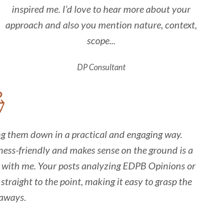
inspired me. I’d love to hear more about your
approach and also you mention nature, context,
scope...
DP Consultant
ing them down in a practical and engaging way.
ess-friendly and makes sense on the ground is a
es with me. Your posts analyzing EDPB Opinions or
straight to the point, making it easy to grasp the
aways.