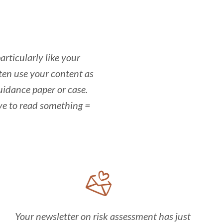
articularly like your
ften use your content as
uidance paper or case.
ve to read something =
Your newsletter on risk assessment has just