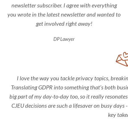
newsletter subscriber. I agree with everything
you wrote in the latest newsletter and wanted to
get involved right away!
DP Lawyer
I love the way you tackle privacy topics, break
Translating GDPR into something that’s both busin
big part of my day-to-day too, so it really resonat
CJEU decisions are such a lifesaver on busy days - 
key take