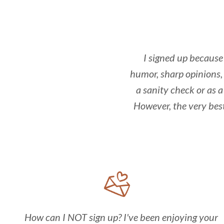
I signed up because 
humor, sharp opinions, 
a sanity check or as a
However, the very bes
How can I NOT sign up? I've been enjoying your