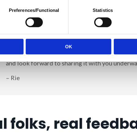
Preferences/Functional
Statistics
Some would say this isn't a DPO's job.
I disagree
Building that foundation is crucial; it'll help yo
exactly what I'm focusing on now.
OK
I've been documenting my new full-time DPO jo
and look forward to sharing it with you underwa
– Rie
l folks, real feedb