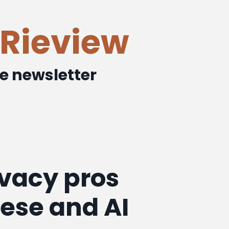
Rieview
ee newsletter
ivacy pros
lese and AI