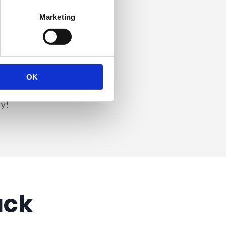
Marketing
.
u as DPO – and it's
OK
urney since day 1
y!
ack