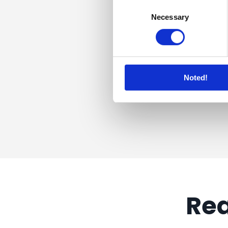
Consent
Necessary
Selection
Noted!
Rea