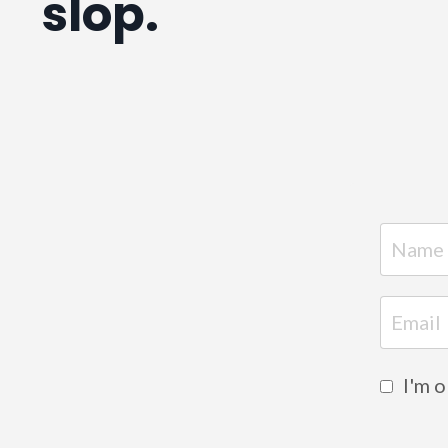
slop.
I'm 