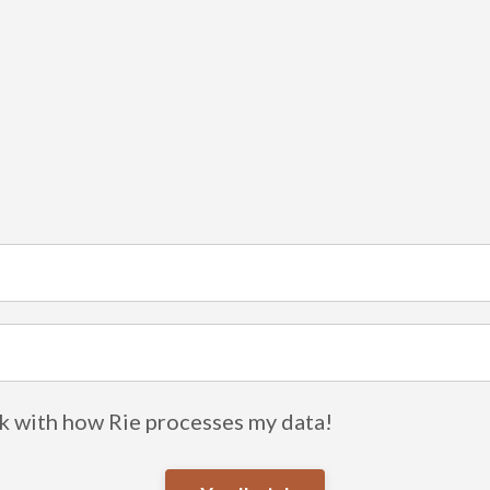
ok with how Rie processes my data!