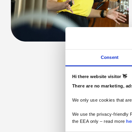
Consent
Hi there website visitor 👋
There are no marketing, ads
We only use cookies that are
We use the privacy-friendly F
the EEA only – read more 
he