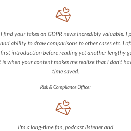
I find your takes on GDPR news incredibly valuable. I p
and ability to draw comparisons to other cases etc. I o
 first introduction before reading yet another lengthy g
t is when your content makes me realize that I don’t ha
time saved.
Risk & Compliance Officer
I'm a long-time fan, podcast listener and