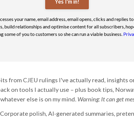
Yes I'm in!
cesses your name, email address, email opens, clicks and replies to
s, build relationships and optimise content for all subscribers, hop
g some of you to customers so she can run a viable business.
Priva
ts from CJEU rulings I've actually read, insights 
ack on tools I actually use – plus book tips, Norway
whatever else is on my mind.
Warning: It can get mess
Corporate polish, AI-generated summaries, pret