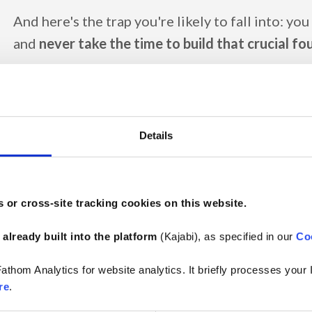
And here's the trap you're likely to fall into: you
and
never take the time to build that crucial f
Numerous SharePoint areas and Teams channels. Hu
thousands files and folders. Tons of duplicates. File
sense. Empty never-ending nested folders. Outdated 
Details
follow anyway) and templates (way more complex tha
Colleagues who
keep asking you the same ques
the relevant information or documentation on t
 or cross-site tracking cookies on this website.
could they, with that mess described above?
😵‍💫
 
already built into the platform
 (Kajabi), as specified in our 
Co
No wonder you're exhausted as a DPO...
athom Analytics for website analytics. It briefly processes your
But you don't have to. You just got to know how t
re
.
start – then roll up your sleeves and get to work