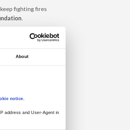
 keep fighting fires
oundation
.
ndreds or even
 names that don't make
routines (that few
About
n they need to be).
tions
and can't find
he intranet –
how
okie notice
.
 IP address and User-Agent in 
o fix it and where to
!