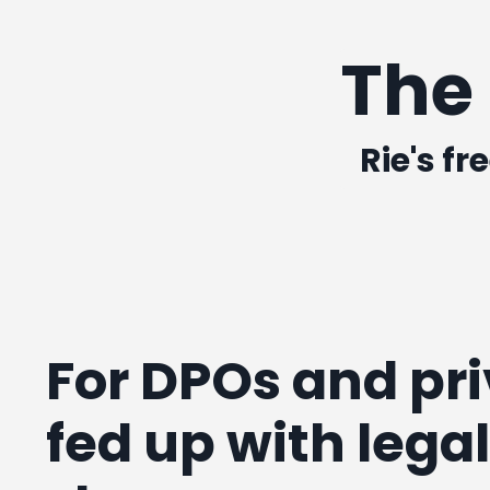
The
Rie's fr
For DPOs and pr
fed up with lega