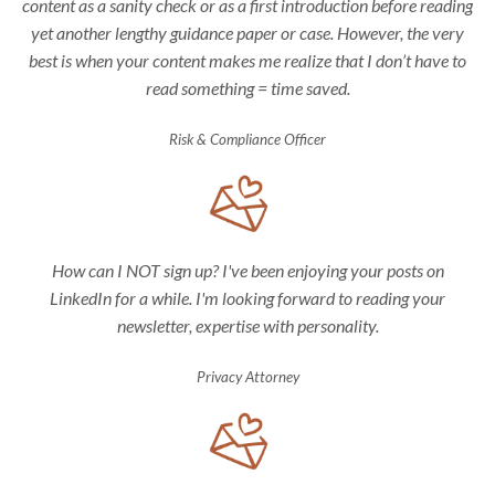
content as a sanity check or as a first introduction before reading
yet another lengthy guidance paper or case. However, the very
best is when your content makes me realize that I don’t have to
read something = time saved.
Risk & Compliance Officer
How can I NOT sign up? I've been enjoying your posts on
LinkedIn for a while. I'm looking forward to reading your
newsletter, expertise with personality.
Privacy Attorney