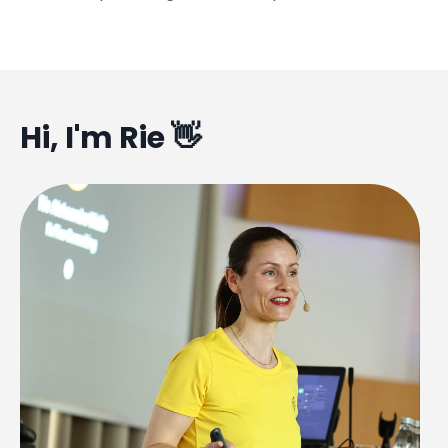
Hi, I'm Rie 👋