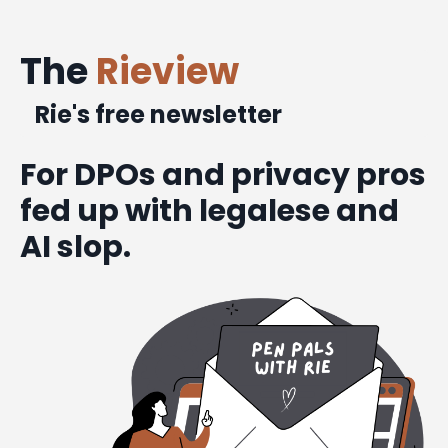
The
Rieview
Rie's free newsletter
For DPOs and privacy pros
fed up with legalese and
AI slop.