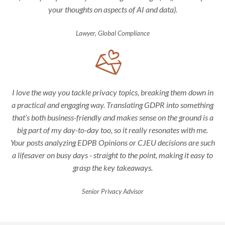
your thoughts on aspects of AI and data).
Lawyer, Global Compliance
I love the way you tackle privacy topics, breaking them down in
a practical and engaging way. Translating GDPR into something
that’s both business-friendly and makes sense on the ground is a
big part of my day-to-day too, so it really resonates with me.
Your posts analyzing EDPB Opinions or CJEU decisions are such
a lifesaver on busy days - straight to the point, making it easy to
grasp the key takeaways.
Senior Privacy Advisor