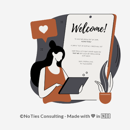
©NoTies Consulting - Made with 💛 in 🇳🇴