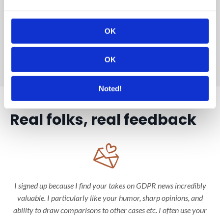
I've been documenting my new full-time DPO journey since
day 1 and look forward to sharing it with you underway!
OK
– Rie
OK
Noted!
Real folks, real feedback
I signed up because I find your takes on GDPR news incredibly
valuable. I particularly like your humor, sharp opinions, and
ability to draw comparisons to other cases etc. I often use your