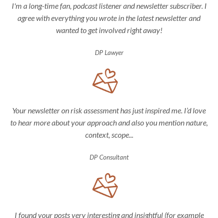
I'm a long-time fan, podcast listener and newsletter subscriber. I
agree with everything you wrote in the latest newsletter and
wanted to get involved right away!
DP Lawyer
Your newsletter on risk assessment has just inspired me. I’d love
to hear more about your approach and also you mention nature,
context, scope...
DP Consultant
I found your posts very interesting and insightful (for example