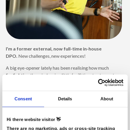
I'm a former external, now full-time in-house
DPO.
New challenges, new experiences!
A big eye-opener lately has been realising how much
firefighting
there is, leaving little (no?) time to stay up to
date
(the main reason I created
DPO Hub
!)
. Why is that?
👉 Because there's no solid foundation to prevent the
Consent
Details
About
fires in the first place.
And here's the trap you're likely to fall into: you keep
Hi there website visitor 👋
fighting fires and
never take the time to build that
crucial foundation
.
There are no marketing, ads or cross-site tracking 