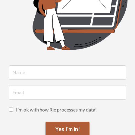
I'm ok with how Rie processes my data!
Yes I'm in!