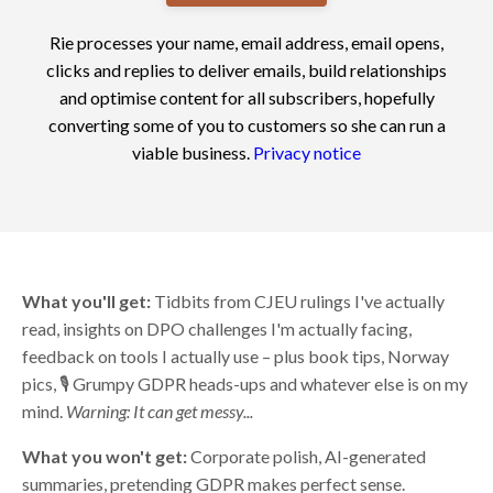
Rie processes your name, email address, email opens,
clicks and replies to deliver emails, build relationships
and optimise content for all subscribers, hopefully
converting some of you to customers so she can run a
viable business.
Privacy notice
What you'll get:
Tidbits from CJEU rulings I've actually
read, insights on DPO challenges I'm actually facing,
feedback on tools I actually use – plus book tips, Norway
pics, 🎙️ Grumpy GDPR heads-ups and whatever else is on my
mind.
Warning: It can get messy...
What you won't get:
Corporate polish, AI-generated
summaries, pretending GDPR makes perfect sense.